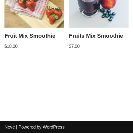
Fruit Mix Smoothie
Fruits Mix Smoothie
$
18.00
$
7.00
Neve
| Powered by
WordPress