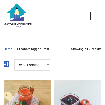
Skip
to
content
Home
\
Products tagged “mix”
Showing all 2 results